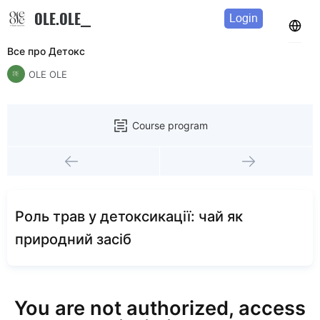
OLE.OLE__
Login
Все про Детокс
OLE OLE
Course program
Роль трав у детоксикації: чай як
природний засіб
You are not authorized, access