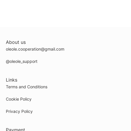
About us
oleole.cooperation@gmail.com
@oleole_support
Links
Terms and Conditions
Cookie Policy
Privacy Policy
Payment