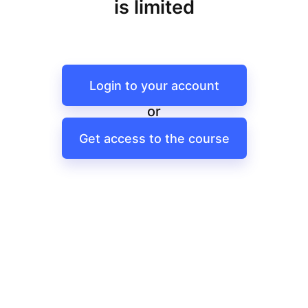
is limited
Login to your account
or
Get access to the course